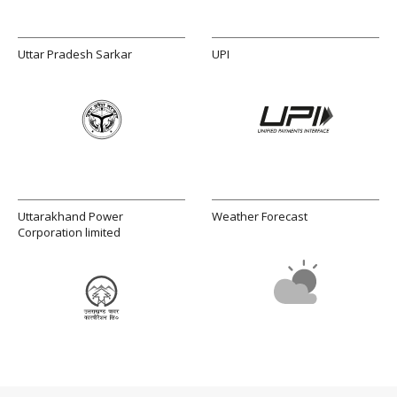
Uttar Pradesh Sarkar
UPI
Uttarakhand Power
Weather Forecast
Corporation limited