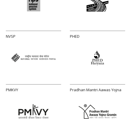
NVSP
PHED
PMKVY
Pradhan Mantri Aawas Yojna