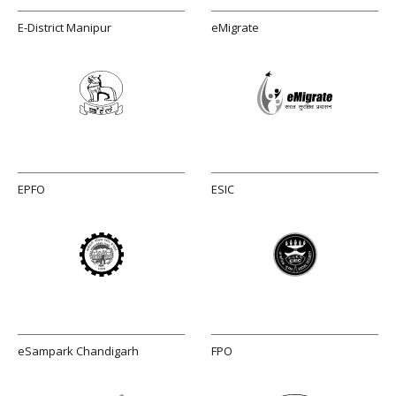
E-District Manipur
eMigrate
EPFO
ESIC
eSampark Chandigarh
FPO