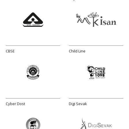
CBSE
Child Line
Cyber Dost
Digi Sevak