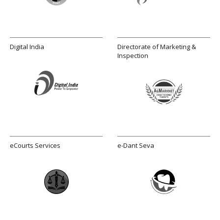
Digital India
Directorate of Marketing &
Inspection
eCourts Services
e-Dant Seva