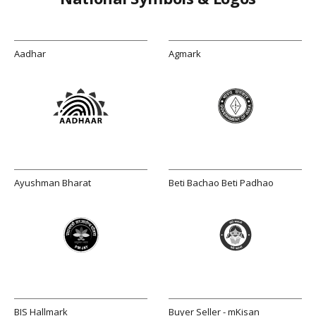
Aadhar
Agmark
Ayushman Bharat
Beti Bachao Beti Padhao
BIS Hallmark
Buyer Seller - mKisan