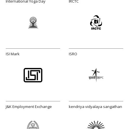
International Yoga Day
IRCTC
ISI Mark
ISRO
J&K Employment Exchange
kendriya vidyalaya sangathan