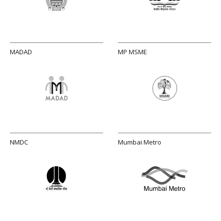
MADAD
MP MSME
NMDC
Mumbai Metro