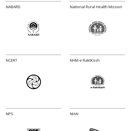
NABARD
National Rural Health Mission
NCERT
NHM-e RaktKosh
NPS
NHAI