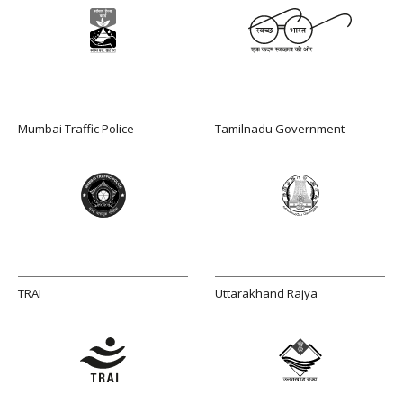
Mumbai Traffic Police
Tamilnadu Government
TRAI
Uttarakhand Rajya