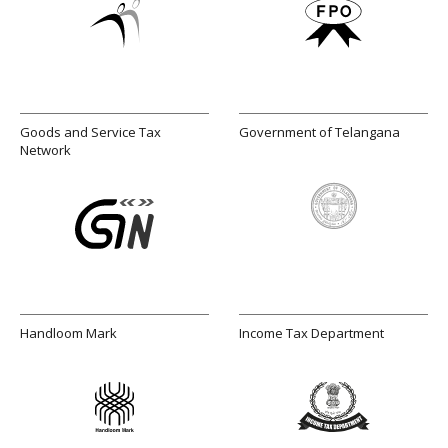
Goods and Service Tax
Government of Telangana
Network
Handloom Mark
Income Tax Department