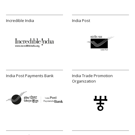
Incredible India
India Post
India Post Payments Bank
India Trade Promotion
Organization