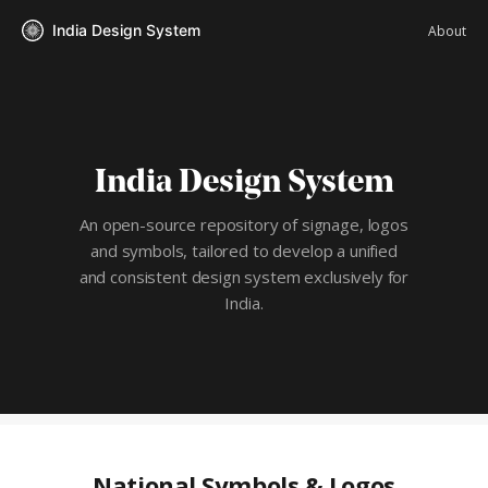
India Design System
About
India Design System
An open-source repository of signage, logos
and symbols, tailored to
develop a unified
and consistent design system exclusively for
India.
National Symbols & Logos