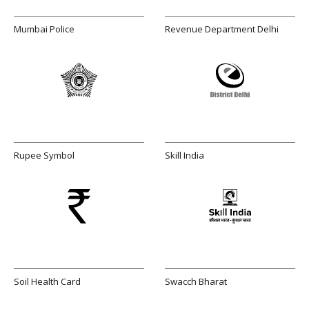
Mumbai Police
Revenue Department Delhi
Rupee Symbol
Skill India
Soil Health Card
Swacch Bharat